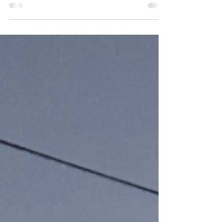
publications to blog features and foodies’ road-
trip writeups. These curated pieces offer...