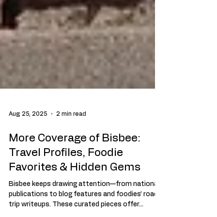
Aug 25, 2025
2 min read
More Coverage of Bisbee:
Travel Profiles, Foodie
Favorites & Hidden Gems
Bisbee keeps drawing attention—from national