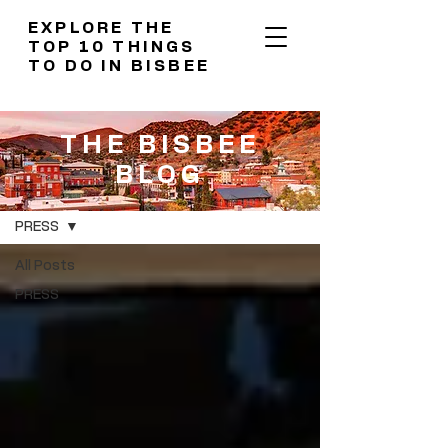
EXPLORE THE
TOP 10 THINGS
TO DO IN BISBEE
THE BISBEE
BLOG
THE BISBEE BLOG
PRESS
All Posts
PRESS