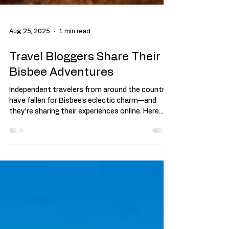
Aug 25, 2025
1 min read
Travel Bloggers Share Their
Bisbee Adventures
Independent travelers from around the country
have fallen for Bisbee’s eclectic charm—and
they’re sharing their experiences online. Here...