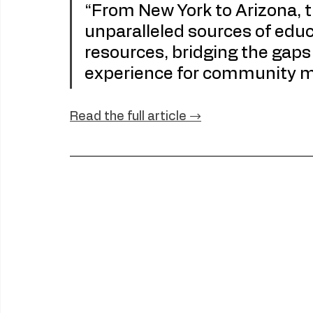
“From New York to Arizona, t
unparalleled sources of educa
resources, bridging the gaps 
experience for community 
Read
 the full article →