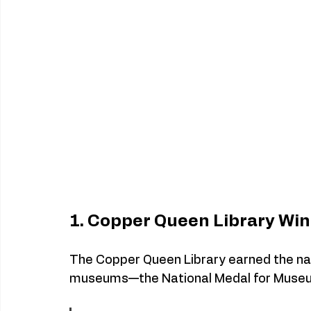
1. Copper Queen Library Win
The Copper Queen Library earned the natio
museums—the National Medal for Museu