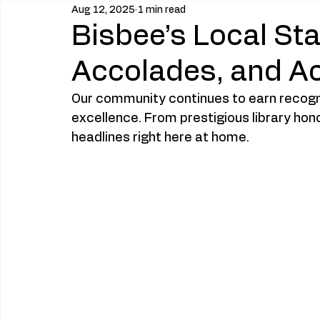
Aug 12, 2025
1 min read
Bisbee’s Local St
Accolades, and A
Our community continues to earn recogniti
excellence. From prestigious library hon
headlines right here at home.