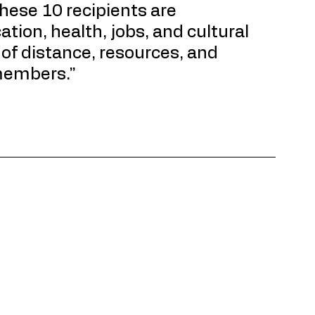
hese 10 recipients are 
tion, health, jobs, and cultural 
of distance, resources, and 
members.”