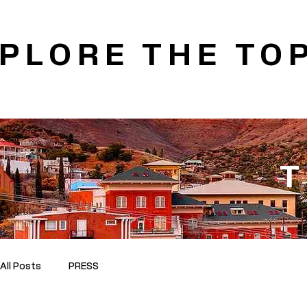
PLORE THE TOP
T
All Posts
PRESS