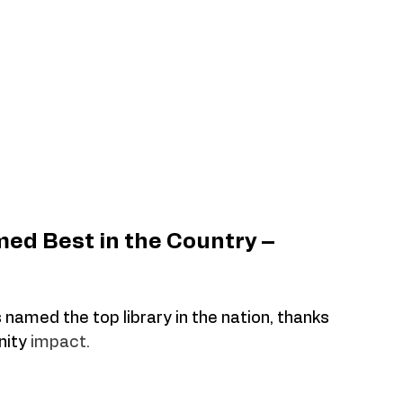
ed Best in the Country – 
 named the top library in the nation, thanks 
ity 
impact.