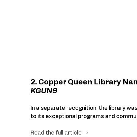
2. Copper Queen Library Nam
KGUN9
In a separate recognition, the library was
to its exceptional programs and commun
Read
 the full article →