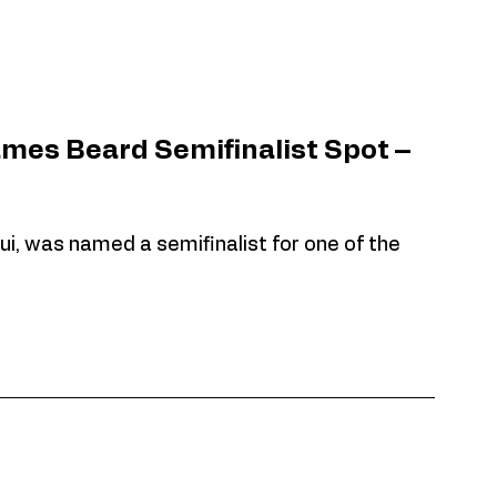
ames Beard Semifinalist Spot – 
ui, was named a semifinalist for one of the 