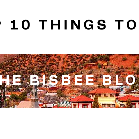
 10 THINGS TO
HE BISBEE BL