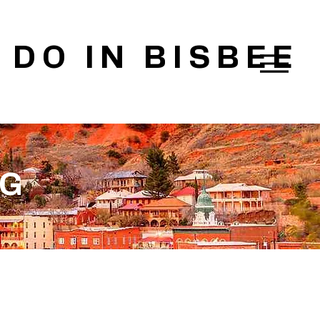
 DO IN BISBEE
OG