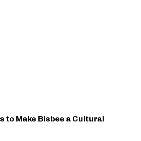
s to Make Bisbee a Cultural 