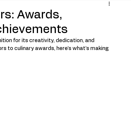
ars: Awards,
chievements
on for its creativity, dedication, and 
ors to culinary awards, here’s what’s making 