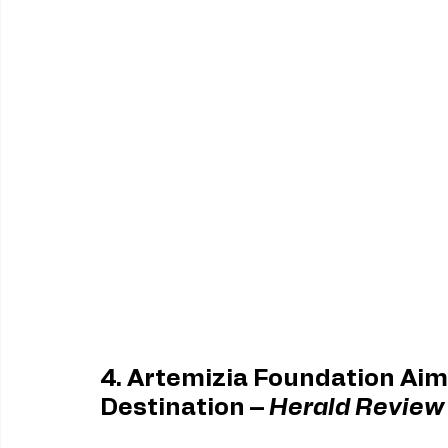
4. Artemizia Foundation Aim
Destination – 
Herald Review