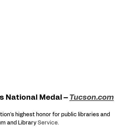
s National Medal – 
Tucson.com
n’s highest honor for public libraries and 
m and Library 
Service.