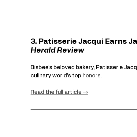
3. Patisserie Jacqui Earns J
Herald Review
Bisbee’s beloved bakery, Patisserie Jacq
culinary world’s top 
honors.
Read
 the full article →