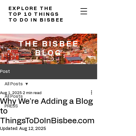
EXPLORE THE
TOP 10 THINGS
TO DO IN BISBEE
THE BISBEE
BLOG
Post
All Posts
Aug 1, 2025
2 min read
All Posts
Why We’re Adding a Blog
PRESS
to
ThingsToDoInBisbee.com
Updated:
Aug 12, 2025