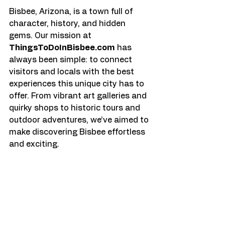
Bisbee, Arizona, is a town full of 
character, history, and hidden 
gems. Our mission at 
ThingsToDoInBisbee.com
 has 
always been simple: to connect 
visitors and locals with the best 
experiences this unique city has to 
offer. From vibrant art galleries and 
quirky shops to historic tours and 
outdoor adventures, we’ve aimed to 
make discovering Bisbee effortless 
and exciting.