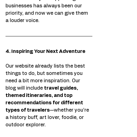
businesses has always been our 
priority, and now we can give them 
a louder voice.
4. Inspiring Your Next Adventure
Our website already lists the best 
things to do, but sometimes you 
need a bit more inspiration. Our 
blog will include 
travel guides, 
themed itineraries, and top 
recommendations for different 
types of travelers
—whether you’re 
a history buff, art lover, foodie, or 
outdoor explorer.