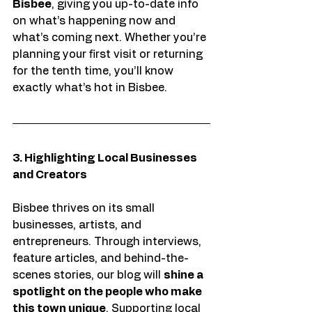
Bisbee
, giving you up-to-date info 
on what’s happening now and 
what’s coming next. Whether you’re 
planning your first visit or returning 
for the tenth time, you’ll know 
exactly what’s hot in Bisbee.
3. Highlighting Local Businesses 
and Creators
Bisbee thrives on its small 
businesses, artists, and 
entrepreneurs. Through interviews, 
feature articles, and behind-the-
scenes stories, our blog will 
shine a 
spotlight on the people who make 
this town unique
. Supporting local 