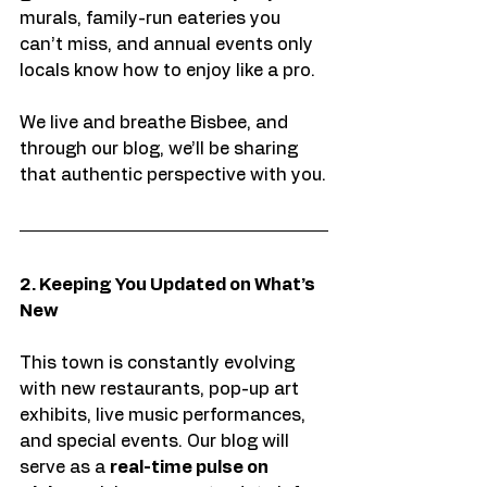
murals, family-run eateries you 
can’t miss, and annual events only 
locals know how to enjoy like a pro.
We live and breathe Bisbee, and 
through our blog, we’ll be sharing 
that authentic perspective with you.
2. Keeping You Updated on What’s 
New
This town is constantly evolving 
with new restaurants, pop-up art 
exhibits, live music performances, 
and special events. Our blog will 
serve as a 
real-time pulse on 