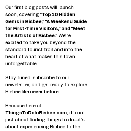
Our first blog posts will launch 
soon, covering 
“Top 10 Hidden 
Gems in Bisbee,” “A Weekend Guide 
for First-Time Visitors,” and “Meet 
the Artists of Bisbee.”
 We’re 
excited to take you beyond the 
standard tourist trail and into the 
heart of what makes this town 
unforgettable.
Stay tuned, subscribe to our 
newsletter, and get ready to explore 
Bisbee like never before.
Because here at 
ThingsToDoInBisbee.com
, it’s not 
just about finding things to do—it’s 
about experiencing Bisbee to the 