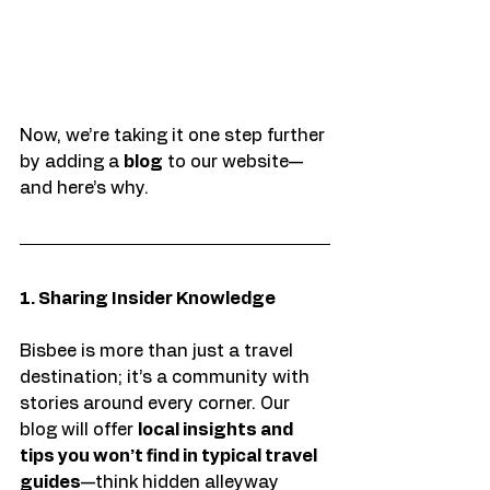
Now, we’re taking it one step further 
by adding a 
blog
 to our website—
and here’s why.
1. Sharing Insider Knowledge
Bisbee is more than just a travel 
destination; it’s a community with 
stories around every corner. Our 
blog will offer 
local insights and 
tips you won’t find in typical travel 
guides
—think hidden alleyway 