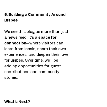
5. Building a Community Around 
Bisbee
We see this blog as more than just 
a news feed. It’s a 
space for 
connection
—where visitors can 
learn from locals, share their own 
experiences, and deepen their love 
for Bisbee. Over time, we’ll be 
adding opportunities for guest 
contributions and community 
stories.
What’s Next?