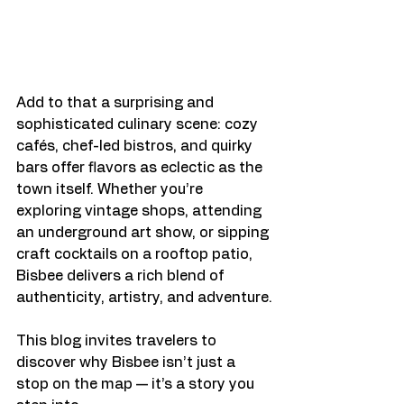
Add to that a surprising and 
sophisticated culinary scene: cozy 
cafés, chef-led bistros, and quirky 
bars offer flavors as eclectic as the 
town itself. Whether you’re 
exploring vintage shops, attending 
an underground art show, or sipping 
craft cocktails on a rooftop patio, 
Bisbee delivers a rich blend of 
authenticity, artistry, and adventure.
This blog invites travelers to 
discover why Bisbee isn’t just a 
stop on the map — it’s a story you 