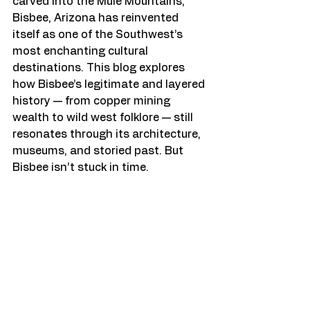
carved into the Mule Mountains, 
Bisbee, Arizona has reinvented 
itself as one of the Southwest’s 
most enchanting cultural 
destinations. This blog explores 
how Bisbee’s legitimate and layered 
history — from copper mining 
wealth to wild west folklore — still 
resonates through its architecture, 
museums, and storied past. But 
Bisbee isn’t stuck in time.