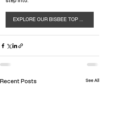
step into.
EXPLORE OUR BISBEE TOP TEN
See All
Recent Posts