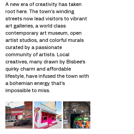
A new era of creativity has taken 
root here. The town’s winding 
streets now lead visitors to vibrant 
art galleries, a world class 
contemporary art museum, open 
artist studios, and colorful murals 
curated by a passionate 
community of artists. Local 
creatives, many drawn by Bisbee’s 
quirky charm and affordable 
lifestyle, have infused the town with 
a bohemian energy that’s 
impossible to miss.