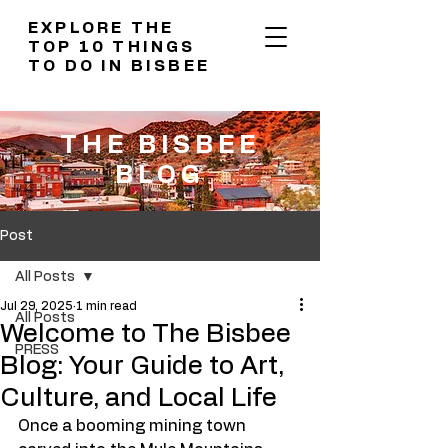
EXPLORE THE
TOP 10 THINGS
TO DO IN BISBEE
THE BISBEE
BLOG
Post
All Posts
Jul 29, 2025
1 min read
All Posts
Welcome to The Bisbee
PRESS
Blog: Your Guide to Art,
Culture, and Local Life
Once a booming mining town 